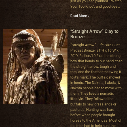
just as you had planned. “Watch
Your Top Knot”, and good-bye…
Read More »
“Straight Arrow” Clay to
Bronze
“Straight Arrow”, Life Size Bust,
Precast Bronze, 31″H x 16″W x
20″D, Edition/10 First the strong
bow that bends to our hand, then
the straight arrow, tough and
trim, and the feather that wing it
to it’s mark. The buffalo moved
in herds. The Dakota, Lakota, &
Nakota people had to move with
them. They lived a nomadic
lifestyle. They followed the
buffalo to new grasslands or
pastures. Hunting was hard
before white people brought
horses to the Americas. Most of
the tribe had to help hunt the