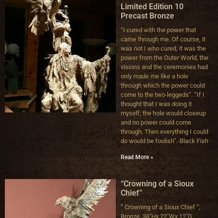
Limited Edition 10
Precast Bronze
“I cured with the power that
came through me. Of course, it
was not I who cured, it was the
power from the Outer World, the
visions and the ceremonies had
only made me like a hole
through which the power could
come to the two-leggeds”. “If I
thought that I was doing it
myself, the hole would closeup
and no power could come
through. Then everything I could
do would be foolish”.-Black Fish
Read More »
“Crowning of a Sioux
Chief”
” Crowning of a Sioux Chief “,
Bronze, 38″Hx 22″Wx 12″D,