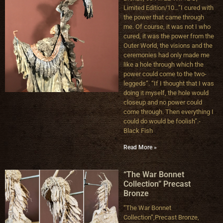
Limited Edition/10…”I cured with
the power that came through
me. Of course, it was not I who
cured, it was the power from the
Outer World, the visions and the
ceremonies had only made me
like a hole through which the
power could come to the two-
leggeds”. “If I thought that I was
doing it myself, the hole would
closeup and no power could
come through. Then everything I
could do would be foolish”.-
Black Fish
Read More »
“The War Bonnet
Collection” Precast
Bronze
“The War Bonnet
Collection”,Precast Bronze,