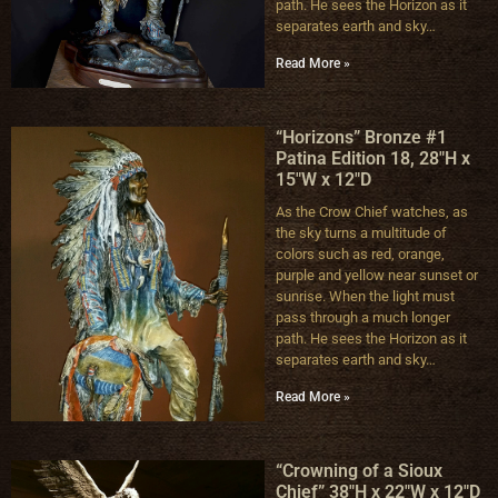
path. He sees the Horizon as it
separates earth and sky…
Read More »
“Horizons” Bronze #1
Patina Edition 18, 28″H x
15″W x 12″D
As the Crow Chief watches, as
the sky turns a multitude of
colors such as red, orange,
purple and yellow near sunset or
sunrise. When the light must
pass through a much longer
path. He sees the Horizon as it
separates earth and sky…
Read More »
“Crowning of a Sioux
Chief” 38″H x 22″W x 12″D