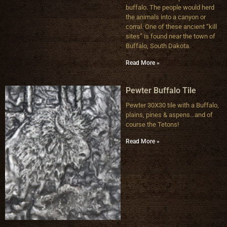
buffalo. The people would herd
the animals into a canyon or
corral. One of these ancient “kill
sites” is found near the town of
Buffalo, South Dakota.
Read More »
Pewter Buffalo Tile
Pewter 30X30 tile with a Buffalo,
plains, pines & aspens…and of
course the Tetons!
Read More »