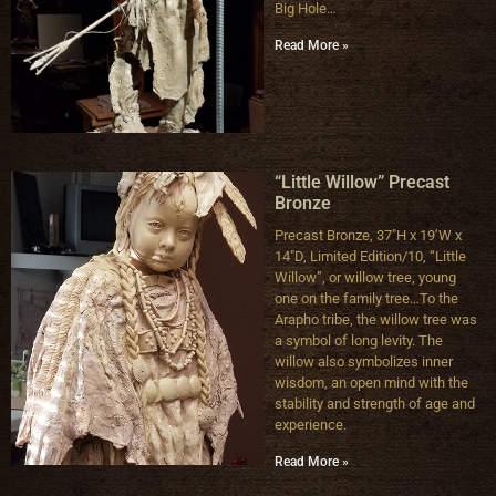
Big Hole…
Read More »
“Little Willow” Precast
Bronze
Precast Bronze, 37″H x 19’W x
14″D, Limited Edition/10, “Little
Willow”, or willow tree, young
one on the family tree…To the
Arapho tribe, the willow tree was
a symbol of long levity. The
willow also symbolizes inner
wisdom, an open mind with the
stability and strength of age and
experience.
Read More »