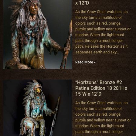
x 12″D
As the Crow Chief watches, as
the sky turns a multitude of
colors such as red, orange,
purple and yellow near sunset or
sunrise. When the light must
pass through a much longer
path. He sees the Horizon as it
separates earth and sky…
Read More »
“Horizons” Bronze #2
Patina Edition 18 28″H x
15″W x 12″D
As the Crow Chief watches, as
the sky turns a multitude of
colors such as red, orange,
purple and yellow near sunset or
sunrise. When the light must
pass through a much longer