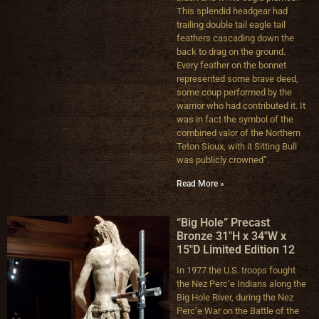
This splendid headgear had
trailing double tail eagle tail
feathers cascading down the
back to drag on the ground.
Every feather on the bonnet
represented some brave deed,
some coup performed by the
warrior who had contributed it. It
was in fact the symbol of the
combined valor of the Northern
Teton Sioux, with it Sitting Bull
was publicly crowned”.
Read More »
“Big Hole” Precast
Bronze 31″H x 34″W x
15″D Limited Edition 12
In 1977 the U.S. troops fought
the Nez Perc’e Indians along the
Big Hole River, during the Nez
Perc’e War on the Battle of the