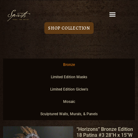
SHOP COLLECTION
Bronze
Limited Edition Masks
Limited Edition Giclee’s
Mosaic
Sculptured Walls, Murals, & Panels
“Horizons” Bronze Edition
18 Patina #3 28″H x 15″W