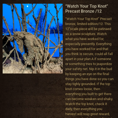
“Watch Your Top Knot”
Precast Bronze /12
“Watch Your Top Knot” Precast
bronze, limited edition/12. This
12″scale piece will be patinaed
as a snow sculpture. Watch
what you have worked for,
especially presently. Everything
you have worked for and that
you think is secure, could all fall
apart in your plan A if someone
or something tries to jeapordize
your safety net. Nip it in the bud
by keeping an eye on the final
things you have done so you can
stay tighly grounded. If the top
knot comes loose, then
everything you built to get there
can become weaken and shaky.
Watch the top knot, check it
daily, then everything you
harvest will reap great reward,