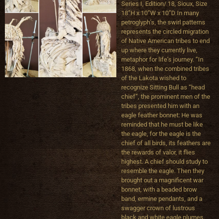
Series I, Edition/ 18, Sioux, Size
18”H x 10”W x 10”D In many
petroglyph’s, the swirl patterns
represents the circled migration
of Native American tribes to end
up where they currently live,
metaphor for life’s journey. “In
1868, when the combined tribes
of the Lakota wished to
recognize Sitting Bull as “head
chief”, the prominent men of the
tribes presented him with an
eagle feather bonnet: He was
reminded that he must be like
the eagle, for the eagle is the
chief of all birds, its feathers are
the rewards of valor, it flies
highest. A chief should study to
resemble the eagle. Then they
brought out a magnificent war
bonnet, with a beaded brow
band, ermine pendants, and a
swagger crown of lustrous
black and white eagle plumes.