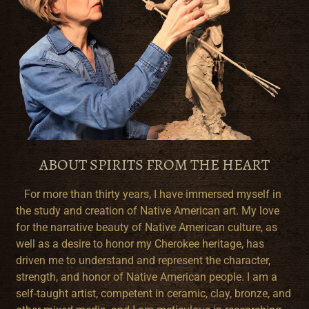
ABOUT SPIRITS FROM THE HEART
For more than thirty years, I have immersed myself in
the study and creation of Native American art. My love
for the narrative beauty of Native American culture, as
well as a desire to honor my Cherokee heritage, has
driven me to understand and represent the character,
strength, and honor of Native American people. I am a
self-taught artist, competent in ceramic, clay, bronze, and