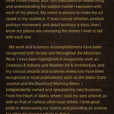
other mixed media, and I am meticulous in researching
and understanding the subject matter I represent with
each of my pieces. My intent is always to make my art
speak to my audience. If eyes convey emotion, posture
portrays movement, and detail portrays a story, then I
know my pieces are conveying the stories I wish to tell
with each one.
My work and business accomplishments have been
recognized both locally and throughout the Mountain
West. I have been highlighted in magazines such as
Cowboys & Indians and Western Art & Architecture, and
my various awards and business endeavors have been
recognized in local publications such as the Idaho State
Journal and the Blackfoot Morning News. I
independently owned and operated my own business,
From the Heart of Idaho, where I sold my own artwork as
well as that of various other local artists. I took great
pride in showcasing my talents and providing an avenue