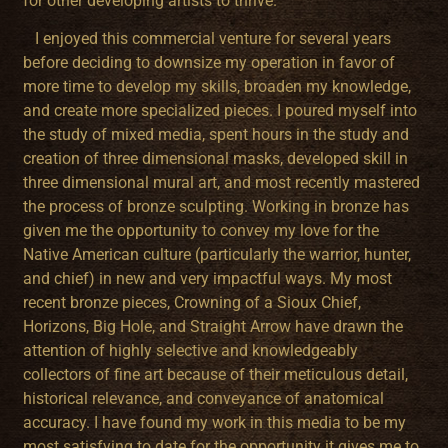
for other developing artists to thrive.
I enjoyed this commercial venture for several years
before deciding to downsize my operation in favor of
more time to develop my skills, broaden my knowledge,
and create more specialized pieces. I poured myself into
the study of mixed media, spent hours in the study and
creation of three dimensional masks, developed skill in
three dimensional mural art, and most recently mastered
the process of bronze sculpting. Working in bronze has
given me the opportunity to convey my love for the
Native American culture (particularly the warrior, hunter,
and chief) in new and very impactful ways. My most
recent bronze pieces, Crowning of a Sioux Chief,
Horizons, Big Hole, and Straight Arrow have drawn the
attention of highly selective and knowledgeably
collectors of fine art because of their meticulous detail,
historical relevance, and conveyance of anatomical
accuracy. I have found my work in this media to be my
most satisfying to date for the opportunity it gives me to