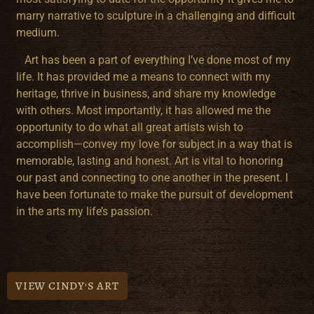
marry narrative to sculpture in a challenging and difficult
medium.
Art has been a part of everything I’ve done most of my
life. It has provided me a means to connect with my
heritage, thrive in business, and share my knowledge
with others. Most importantly, it has allowed me the
opportunity to do what all great artists wish to
accomplish—convey my love for subject in a way that is
memorable, lasting and honest. Art is vital to honoring
our past and connecting to one another in the present. I
have been fortunate to make the pursuit of development
in the arts my life’s passion.
VIEW CINDY'S ART