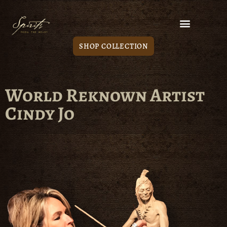
SHOP COLLECTION
World Reknown Artist
Cindy Jo