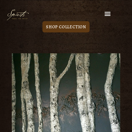
SHOP COLLECTION