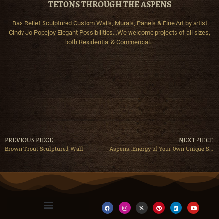
TETONS THROUGH THE ASPENS
Bas Relief Sculptured Custom Walls, Murals, Panels & Fine Art by artist
Cindy Jo Popejoy Elegant Possibilities…We welcome projects of all sizes,
both Residential & Commercial…
PREVIOUS PIECE
NEXT PIECE
Brown Trout Sculptured Wall
Aspens…Energy of Your Own Unique Spirit!