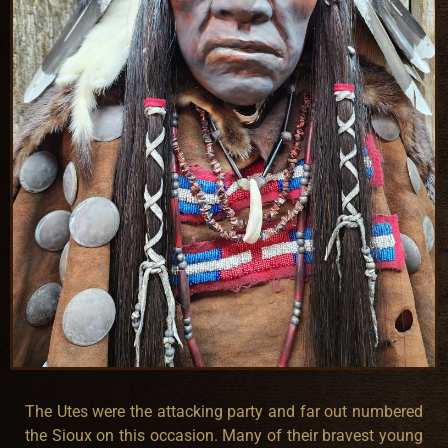
The Utes were the attacking party and far out numbered
the Sioux on this occasion. Many of their bravest young