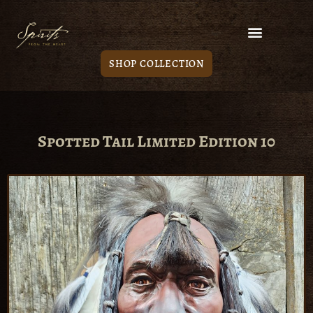
SHOP COLLECTION
Spotted Tail Limited Edition 10