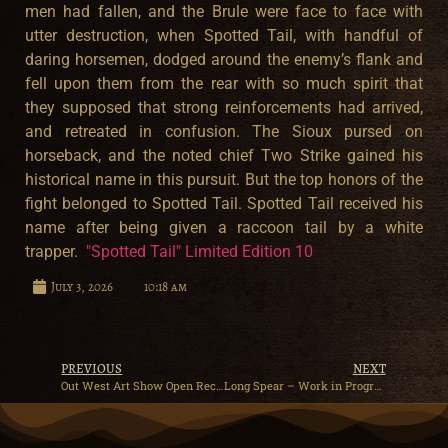
men had fallen, and the Brule were face to face with
utter destruction, when Spotted Tail, with handful of
daring horsemen, dodged around the enemy’s flank and
fell upon them from the rear with so much spirit that
they supposed that strong reinforcements had arrived,
and retreated in confusion. The Sioux pursed on
horseback, and the noted chief Two Strike gained his
historical name in this pursuit. But the top honors of the
fight belonged to Spotted Tail. Spotted Tail received his
name after being given a raccoon tail by a white
trapper.
"Spotted Tail" Limited Edition 10
July 3, 2026
10:18 am
PREVIOUS
NEXT
Out West Art Show Open Reception
Long Spear – Work in Progress – Precast Bronze