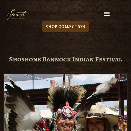
SHOP COLLECTION
Shoshone Bannock Indian Festival