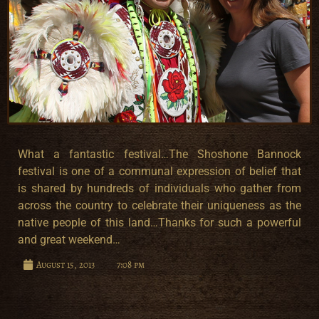
What a fantastic festival…The Shoshone Bannock
festival is one of a communal expression of belief that
is shared by hundreds of individuals who gather from
across the country to celebrate their uniqueness as the
native people of this land…Thanks for such a powerful
and great weekend…
August 15, 2013
7:08 pm