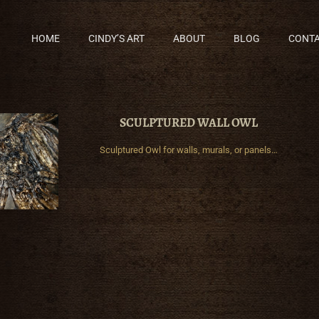
HOME
CINDY’S ART
ABOUT
BLOG
CONT
SCULPTURED WALL OWL
Sculptured Owl for walls, murals, or panels…