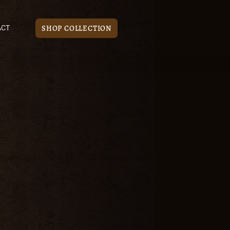
SHOP COLLECTION
ACT