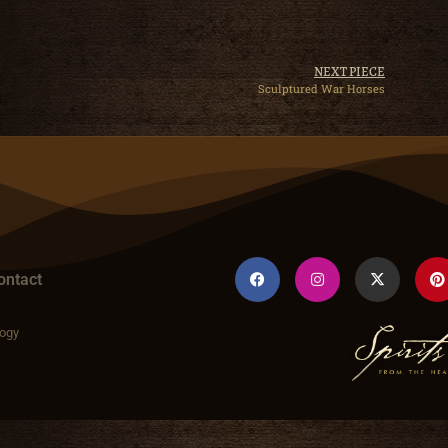
NEXT PIECE
Sculptured War Horses
ontact
ogy