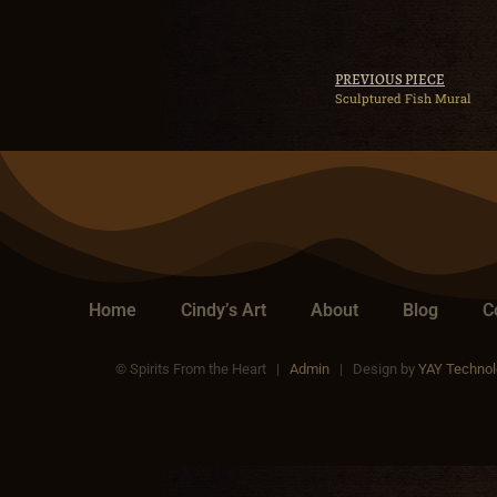
PREVIOUS PIECE
Sculptured Fish Mural
Home
Cindy’s Art
About
Blog
C
© Spirits From the Heart |
Admin
| Design by
YAY Technol