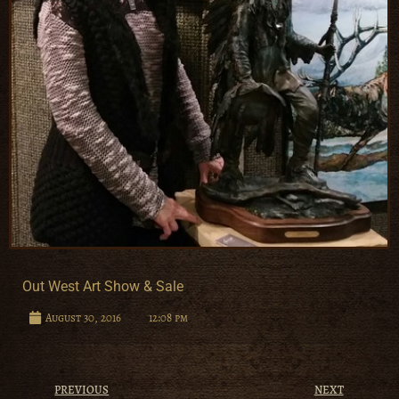
Out West Art Show & Sale
August 30, 2016
12:08 pm
PREVIOUS
NEXT