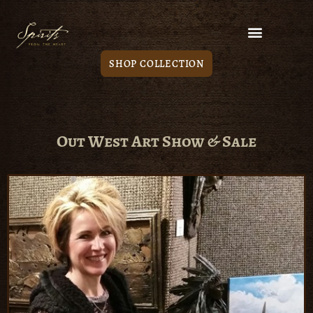
SHOP COLLECTION
Out West Art Show & Sale