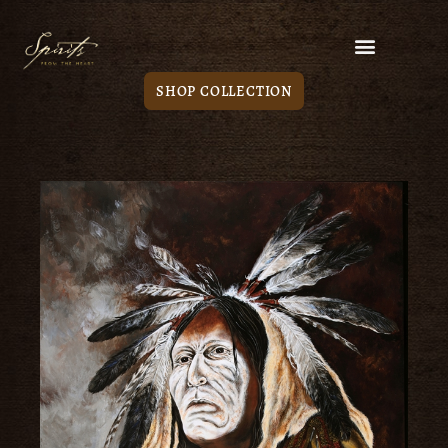
SHOP COLLECTION