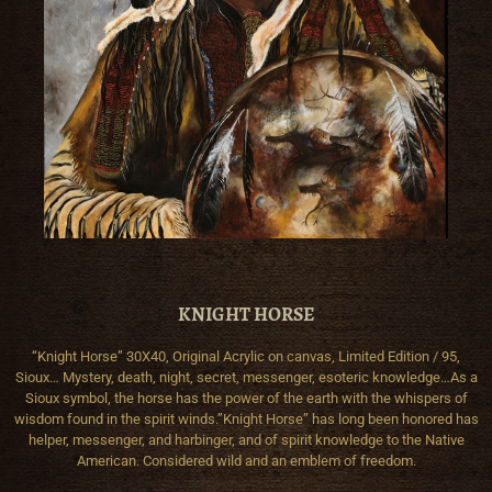
KNIGHT HORSE
“Knight Horse” 30X40, Original Acrylic on canvas, Limited Edition / 95,
Sioux… Mystery, death, night, secret, messenger, esoteric knowledge…As a
Sioux symbol, the horse has the power of the earth with the whispers of
wisdom found in the spirit winds.”Knight Horse” has long been honored has
helper, messenger, and harbinger, and of spirit knowledge to the Native
American. Considered wild and an emblem of freedom.