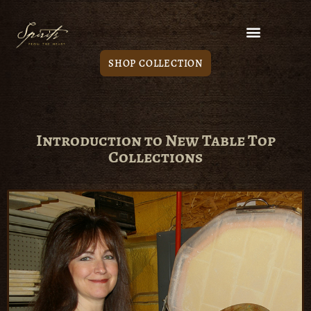
SHOP COLLECTION
Introduction to New Table Top
Collections