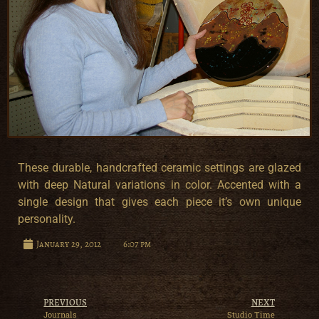
These durable, handcrafted ceramic settings are glazed
with deep Natural variations in color. Accented with a
single design that gives each piece it’s own unique
personality.
January 29, 2012
6:07 pm
PREVIOUS
NEXT
Journals
Studio Time