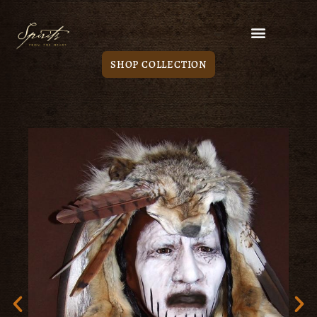
SHOP COLLECTION