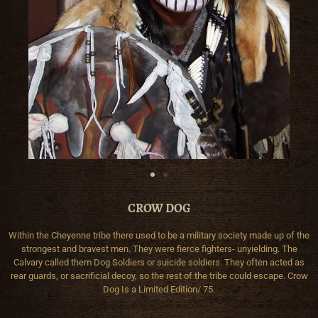
CROW DOG
Within the Cheyenne tribe there used to be a military society made up of the
strongest and bravest men. They were fierce fighters- unyielding. The
Calvary called them Dog Soldiers or suicide soldiers. They often acted as
rear guards, or sacrificial decoy, so the rest of the tribe could escape. Crow
Dog Is a Limited Edition/ 75.