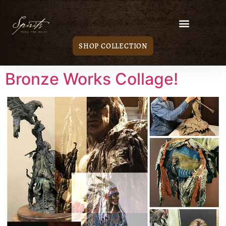
SHOP COLLECTION
Bronze Works Collage!