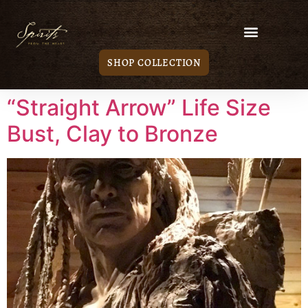
SHOP COLLECTION
“Straight Arrow” Life Size
Bust, Clay to Bronze