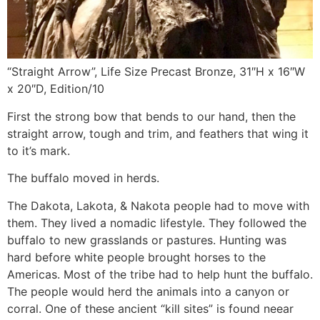
“Straight Arrow”, Life Size Precast Bronze, 31″H x 16″W
x 20″D, Edition/10
First the strong bow that bends to our hand, then the
straight arrow, tough and trim, and feathers that wing it
to it’s mark.
The buffalo moved in herds.
The Dakota, Lakota, & Nakota people had to move with
them. They lived a nomadic lifestyle. They followed the
buffalo to new grasslands or pastures. Hunting was
hard before white people brought horses to the
Americas. Most of the tribe had to help hunt the buffalo.
The people would herd the animals into a canyon or
corral. One of these ancient “kill sites” is found neear