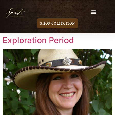
SHOP COLLECTION
Exploration Period