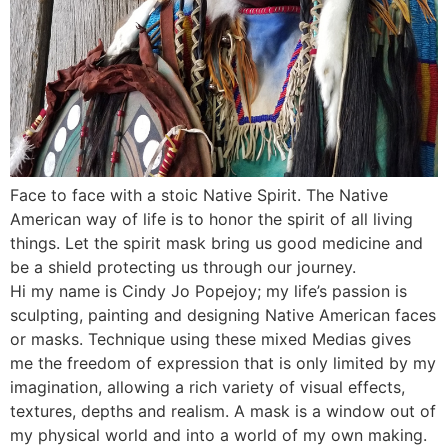
Face to face with a stoic Native Spirit. The Native
American way of life is to honor the spirit of all living
things. Let the spirit mask bring us good medicine and
be a shield protecting us through our journey.
Hi my name is Cindy Jo Popejoy; my life’s passion is
sculpting, painting and designing Native American faces
or masks. Technique using these mixed Medias gives
me the freedom of expression that is only limited by my
imagination, allowing a rich variety of visual effects,
textures, depths and realism. A mask is a window out of
my physical world and into a world of my own making.