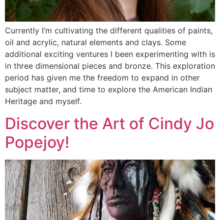
Currently I’m cultivating the different qualities of paints,
oil and acrylic, natural elements and clays. Some
additional exciting ventures I been experimenting with is
in three dimensional pieces and bronze. This exploration
period has given me the freedom to expand in other
subject matter, and time to explore the American Indian
Heritage and myself.
Discover the Art of Cindy Jo
Popejoy!